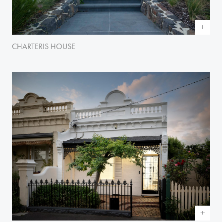
CHARTERIS HOUSE