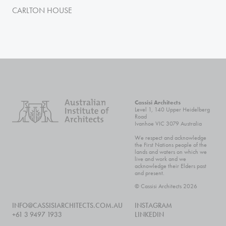
CARLTON HOUSE
Cassisi Architects
Level 1, 140 Upper Heidelberg
Road
Ivanhoe VIC 3079 Australia
We respect and acknowledge
the First Nations people of the
lands and waters on which we
live and work and we
acknowledge their Elders past
and present.
© Cassisi Architects 2026
INFO@CASSISIARCHITECTS.COM.AU
INSTAGRAM
+61 3 9497 1933
LINKEDIN