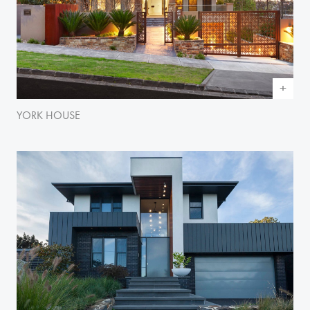
YORK HOUSE