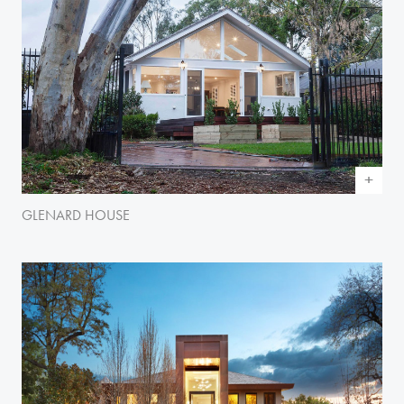
GLENARD HOUSE