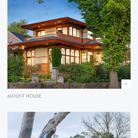
MOUNT HOUSE