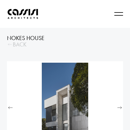
NOKES HOUSE
BACK