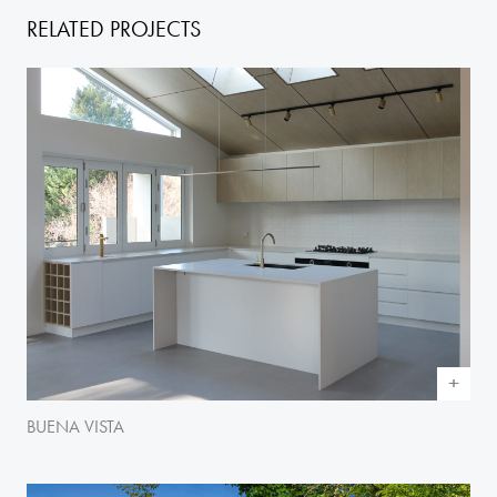
RELATED PROJECTS
BUENA VISTA