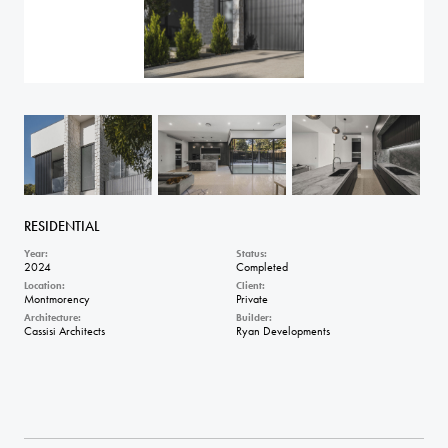
RESIDENTIAL
Year:
Status:
2024
Completed
Location:
Client:
Montmorency
Private
Architecture:
Builder:
Cassisi Architects
Ryan Developments